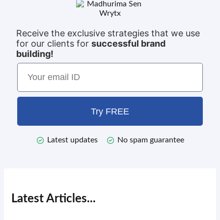
Receive the exclusive strategies that we use
for our clients for
successful brand
building!
Try FREE
Latest updates
No spam guarantee
Latest Articles...