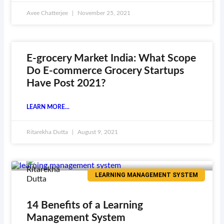
Avee Chatterjee
November 25, 2021
E-grocery Market India: What Scope
Do E-commerce Grocery Startups
Have Post 2021?
LEARN MORE...
Ritarekha Dutta
August 9, 2021
LEARNING MANAGEMENT SYSTEM
14 Benefits of a Learning
Management System