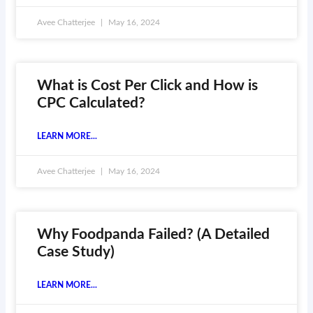
Avee Chatterjee
May 16, 2024
What is Cost Per Click and How is
CPC Calculated?
LEARN MORE...
Avee Chatterjee
May 16, 2024
Why Foodpanda Failed? (A Detailed
Case Study)
LEARN MORE...