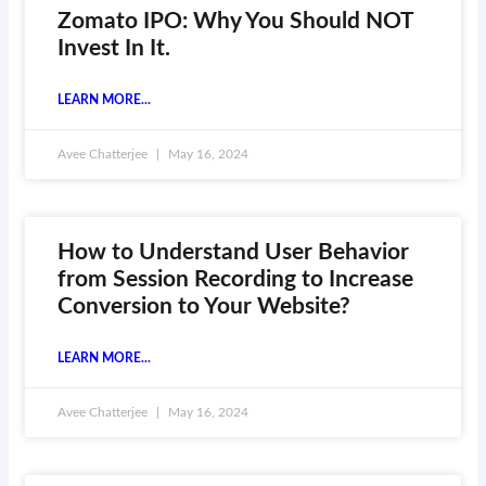
Zomato IPO: Why You Should NOT
Invest In It.
LEARN MORE...
Avee Chatterjee
May 16, 2024
How to Understand User Behavior
from Session Recording to Increase
Conversion to Your Website?
LEARN MORE...
Avee Chatterjee
May 16, 2024