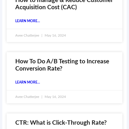
How to manage & Reduce Customer
Acquisition Cost (CAC)
LEARN MORE...
Avee Chatterjee
May 16, 2024
How To Do A/B Testing to Increase
Conversion Rate?
LEARN MORE...
Avee Chatterjee
May 16, 2024
CTR: What is Click-Through Rate?