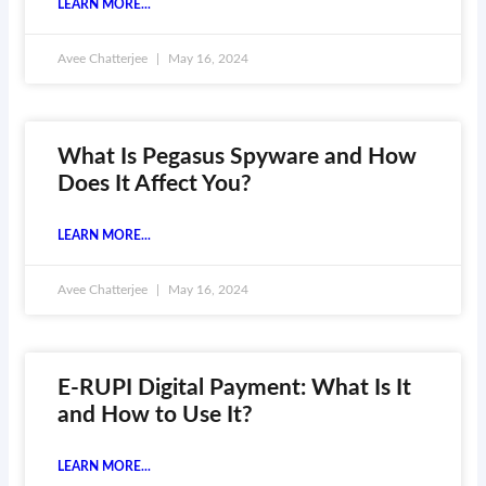
LEARN MORE...
Avee Chatterjee
May 16, 2024
What Is Pegasus Spyware and How
Does It Affect You?
LEARN MORE...
Avee Chatterjee
May 16, 2024
E-RUPI Digital Payment: What Is It
and How to Use It?
LEARN MORE...