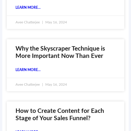
LEARN MORE...
Avee Chatterjee
May 16, 2024
Why the Skyscraper Technique is
More Important Now Than Ever
LEARN MORE...
Avee Chatterjee
May 16, 2024
How to Create Content for Each
Stage of Your Sales Funnel?