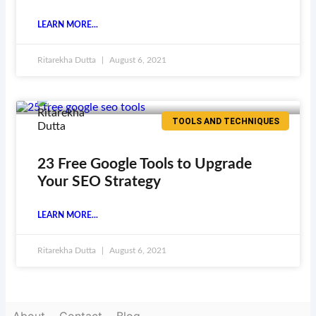
LEARN MORE...
Ritarekha Dutta
August 6, 2021
TOOLS AND TECHNIQUES
23 Free Google Tools to Upgrade
Your SEO Strategy
LEARN MORE...
Ritarekha Dutta
August 6, 2021
About
Contact
Blog