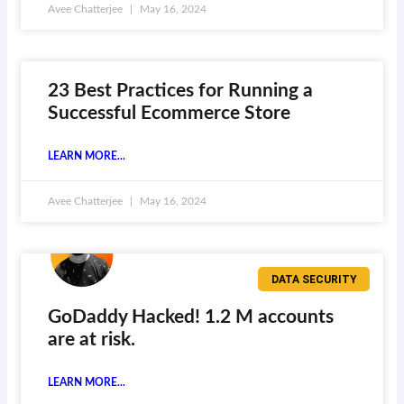
Avee Chatterjee
May 16, 2024
23 Best Practices for Running a
Successful Ecommerce Store
LEARN MORE...
Avee Chatterjee
May 16, 2024
DATA SECURITY
GoDaddy Hacked! 1.2 M accounts
are at risk.
LEARN MORE...