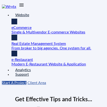
Website
eCommerce
Single & Multivendor E-commerce Websites
Real Estate Management System
From broker to big agencies. One system for all.
e-Restaurant
Modern E-Restaurant Website & Application
Analytics
Support
Start A Project
Client Area
Get Effective Tips and Tricks...