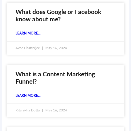
What does Google or Facebook
know about me?
LEARN MORE...
Avee Chatterjee
May 16, 2024
What is a Content Marketing
Funnel?
LEARN MORE...
Ritarekha Dutta
May 16, 2024