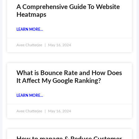
A Comprehensive Guide To Website
Heatmaps
LEARN MORE...
Avee Chatterjee
May 16, 2024
What is Bounce Rate and How Does
It Affect My Google Ranking?
LEARN MORE...
Avee Chatterjee
May 16, 2024