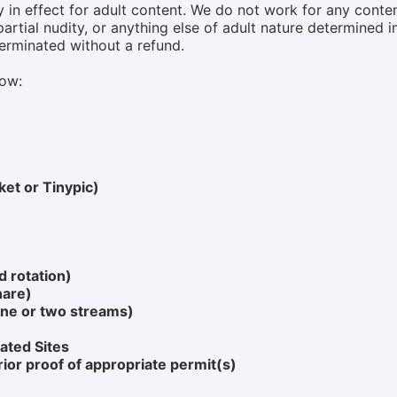
in effect for adult content. We do not work for any content
artial nudity, or anything else of adult nature determined i
terminated without a refund.
low:
ket or Tinypic)
 rotation)
hare)
ne or two streams)
ated Sites
rior proof of appropriate permit(s)