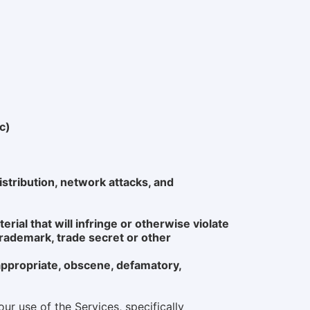
c)
istribution, network attacks, and
erial that will infringe or otherwise violate
 trademark, trade secret or other
nappropriate, obscene, defamatory,
ur use of the Services, specifically