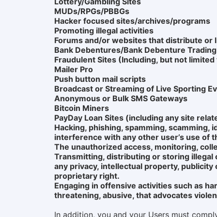
Lottery/Gambling Sites
MUDs/RPGs/PBBGs
Hacker focused sites/archives/programs
Promoting illegal activities
Forums and/or websites that distribute or l
Bank Debentures/Bank Debenture Tradin
Fraudulent Sites (Including, but not limite
Mailer Pro
Push button mail scripts
Broadcast or Streaming of Live Sporting 
Anonymous or Bulk SMS Gateways
Bitcoin Miners
PayDay Loan Sites (including any site relat
Hacking, phishing, spamming, scamming, iden
interference with any other user’s use of t
The unauthorized access, monitoring, colle
Transmitting, distributing or storing illegal
any privacy, intellectual property, publicit
proprietary right.
Engaging in offensive activities such as ha
threatening, abusive, that advocates violence
In addition, you and your Users must comply w