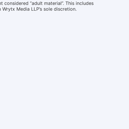
 considered “adult material”. This includes
n Wrytx Media LLP’s sole discretion.