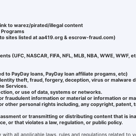
ink to warez/pirated/illegal content
g Programs
d to sites listed at aa419.org & escrow-fraud.com)
Events (UFC, NASCAR, FIFA, NFL, MLB, NBA, WWE, WWF, et
ed to PayDay loans, PayDay loan affiliate progams, etc)
tity theft, fraud, forgery, deception, virus or malware d
he Services.
ction, or use of data, systems or networks.
 or fraudulent information or material or information or mat
y or other personal rights including, any copyright, patent,
rassment or transmitting or distributing content that is i
, or that violates a law, regulation, or public policy.
ith all applicable laws, rules and regulations related to yo