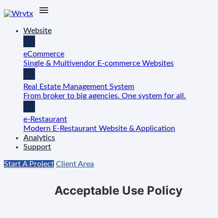
Website
eCommerce
Single & Multivendor E-commerce Websites
Real Estate Management System
From broker to big agencies. One system for all.
e-Restaurant
Modern E-Restaurant Website & Application
Analytics
Support
Start A Project
Client Area
Acceptable Use Policy