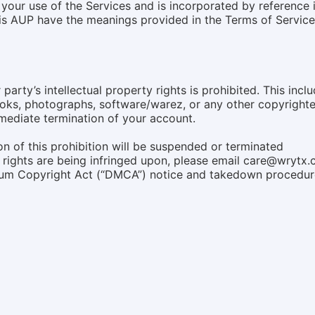
your use of the Services and is incorporated by reference 
this AUP have the meanings provided in the Terms of Servi
party’s intellectual property rights is prohibited. This inclu
oks, photographs, software/warez, or any other copyrighted
mmediate termination of your account.
n of this prohibition will be suspended or terminated
ty rights are being infringed upon, please email care@wrytx
nium Copyright Act (“DMCA”) notice and takedown procedur