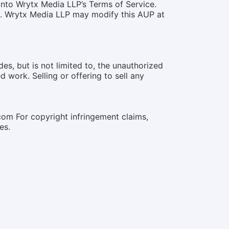
into Wrytx Media LLP’s Terms of Service.
ce. Wrytx Media LLP may modify this AUP at
des, but is not limited to, the unauthorized
 work. Selling or offering to sell any
.com For copyright infringement claims,
es.