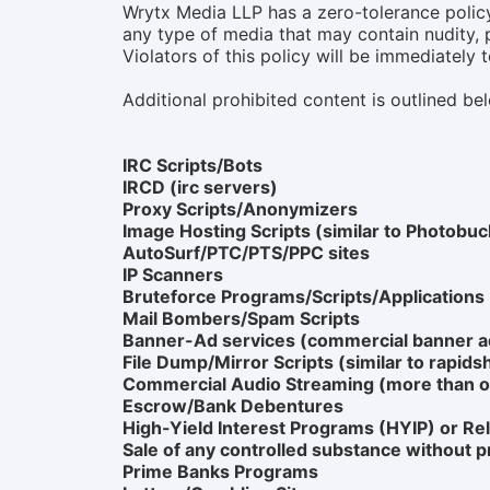
Wrytx Media LLP has a zero-tolerance policy 
any type of media that may contain nudity, p
Violators of this policy will be immediately 
Additional prohibited content is outlined be
IRC Scripts/Bots
IRCD (irc servers)
Proxy Scripts/Anonymizers
Image Hosting Scripts (similar to Photobuc
AutoSurf/PTC/PTS/PPC sites
IP Scanners
Bruteforce Programs/Scripts/Applications
Mail Bombers/Spam Scripts
Banner-Ad services (commercial banner ad
File Dump/Mirror Scripts (similar to rapids
Commercial Audio Streaming (more than o
Escrow/Bank Debentures
High-Yield Interest Programs (HYIP) or Rel
Sale of any controlled substance without p
Prime Banks Programs