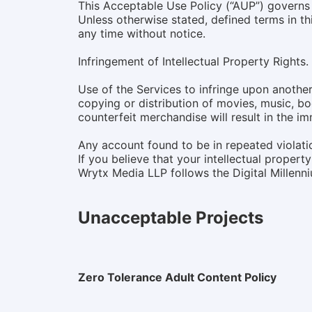
This Acceptable Use Policy (“AUP”) governs 
Unless otherwise stated, defined terms in 
any time without notice.
Infringement of Intellectual Property Rights.
Use of the Services to infringe upon another 
copying or distribution of movies, music, bo
counterfeit merchandise will result in the i
Any account found to be in repeated violatio
If you believe that your intellectual proper
Wrytx Media LLP follows the Digital Millen
Unacceptable Projects
Zero Tolerance Adult Content Policy